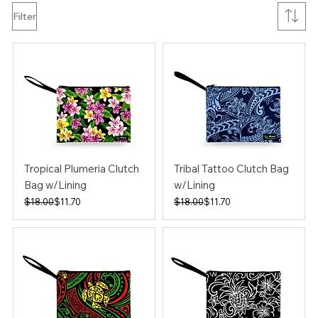
Filter
Tropical Plumeria Clutch
Tribal Tattoo Clutch Bag
Bag w/Lining
w/Lining
Regular Price
Sale Price
Regular Price
Sale Price
$18.00
$11.70
$18.00
$11.70