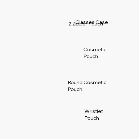
Glasses Case
2 Zipper Pouch
Cosmetic
Pouch
Round Cosmetic
Pouch
Wristlet
Pouch