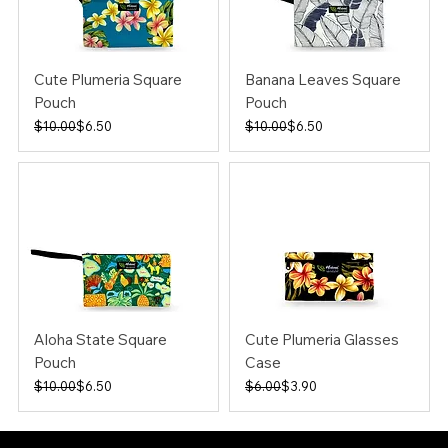
Cute Plumeria Square
Banana Leaves Square
Pouch
Pouch
Regular Price
Sale Price
Regular Price
Sale Price
$10.00
$6.50
$10.00
$6.50
Aloha State Square
Cute Plumeria Glasses
Pouch
Case
Regular Price
Sale Price
Regular Price
Sale Price
$10.00
$6.50
$6.00
$3.90