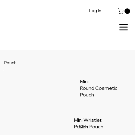
Log In
Pouch
Mini
Round Cosmetic
Pouch
Mini Wristlet
Pouch
Slim Pouch