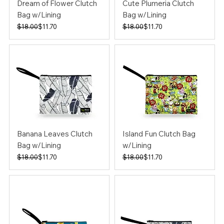
Dream of Flower Clutch
Cute Plumeria Clutch
Bag w/Lining
Bag w/Lining
Regular Price
Sale Price
Regular Price
Sale Price
$18.00
$11.70
$18.00
$11.70
Banana Leaves Clutch
Island Fun Clutch Bag
Bag w/Lining
w/Lining
Regular Price
Sale Price
Regular Price
Sale Price
$18.00
$11.70
$18.00
$11.70