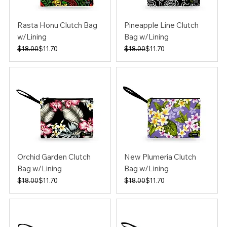
Rasta Honu Clutch Bag
Pineapple Line Clutch
w/Lining
Bag w/Lining
Regular Price
Sale Price
Regular Price
Sale Price
$18.00
$11.70
$18.00
$11.70
Orchid Garden Clutch
New Plumeria Clutch
Bag w/Lining
Bag w/Lining
Regular Price
Sale Price
Regular Price
Sale Price
$18.00
$11.70
$18.00
$11.70