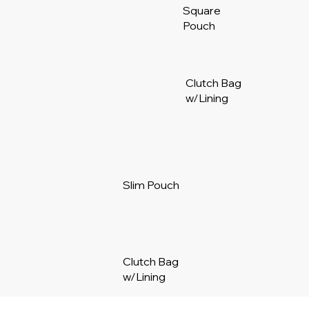
Square
Pouch
Clutch Bag
w/Lining
Slim Pouch
Clutch Bag
w/Lining