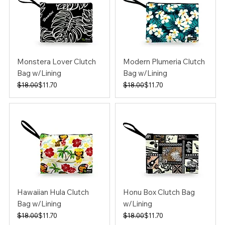
Monstera Lover Clutch
Modern Plumeria Clutch
Bag w/Lining
Bag w/Lining
Regular Price
Sale Price
Regular Price
Sale Price
$18.00
$11.70
$18.00
$11.70
Hawaiian Hula Clutch
Honu Box Clutch Bag
Bag w/Lining
w/Lining
Regular Price
Sale Price
Regular Price
Sale Price
$18.00
$11.70
$18.00
$11.70