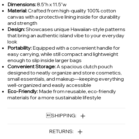
Dimensions:
8.5"h x 11.5"w
Material:
Crafted from high-quality 100% cotton
canvas with a protective lining inside for durability
and strength
Design:
Showcases unique Hawaiian-style patterns
that bring an authentic island vibe to your everyday
look
Portability:
Equipped with a convenient handle for
easy carrying, while still compact and lightweight
enough to slip inside larger bags
Convenient Storage:
A spacious clutch pouch
designed to neatly organize and store cosmetics,
small essentials, and makeup—keeping everything
well-organized and easily accessible
Eco-Friendly:
Made from reusable, eco-friendly
materials for a more sustainable lifestyle
SHIPPING:
RETURNS: