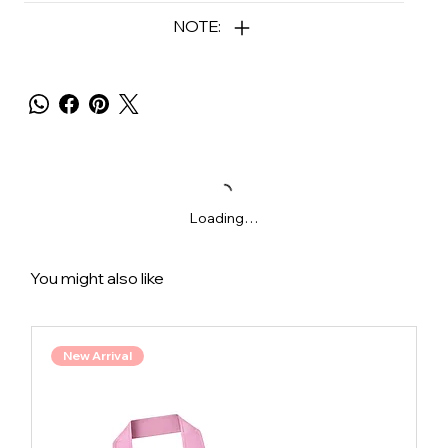
NOTE:
Loading…
You might also like
New Arrival