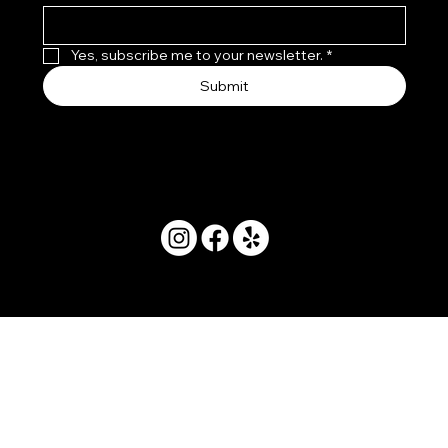
Yes, subscribe me to your newsletter.
*
Submit
© 2025 by Movera Hawaii.