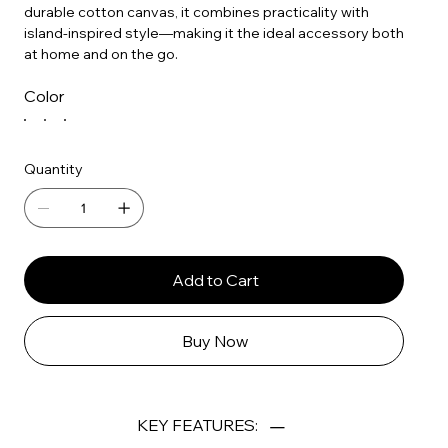
durable cotton canvas, it combines practicality with
island-inspired style—making it the ideal accessory both
at home and on the go.
Color
Quantity
Add to Cart
Buy Now
KEY FEATURES: