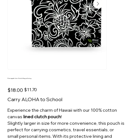
Pineapple Line Clutch Bag w/Lining
Original
Sale
$18.00
$11.70
price
price
Carry ALOHA to School
Experience the charm of Hawaii with our 100% cotton
canvas
lined clutch pouch
!
Slightly larger in size for more convenience, this pouch is
perfect for carrying cosmetics, travel essentials, or
small personal items. With its protective lining and