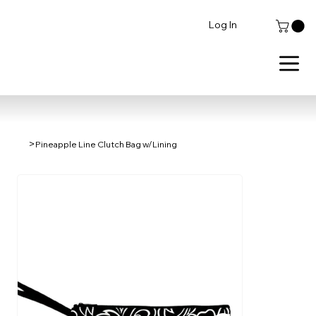
Log In
>
Pineapple Line Clutch Bag w/Lining