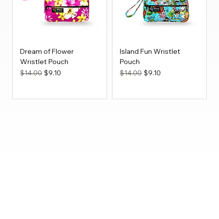
Dream of Flower
Island Fun Wristlet
Wristlet Pouch
Pouch
Regular Price
Sale Price
Regular Price
Sale Price
$14.00
$9.10
$14.00
$9.10