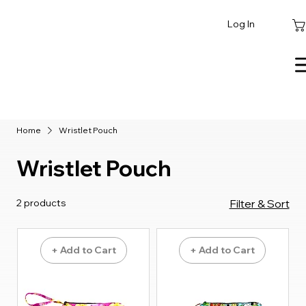
Log In
Home
Wristlet Pouch
Wristlet Pouch
2 products
Filter & Sort
+ Add to Cart
+ Add to Cart