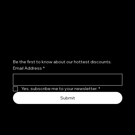
Refund Policy
Subscribe to our newsletter
Be the first to know about our hottest discounts. 
Email Address
*
Yes, subscribe me to your newsletter.
*
Submit