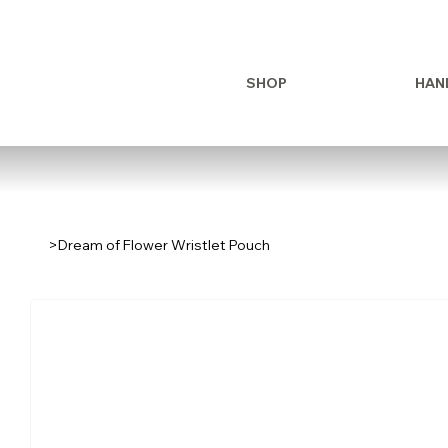
SHOP
HAN
>
Dream of Flower Wristlet Pouch