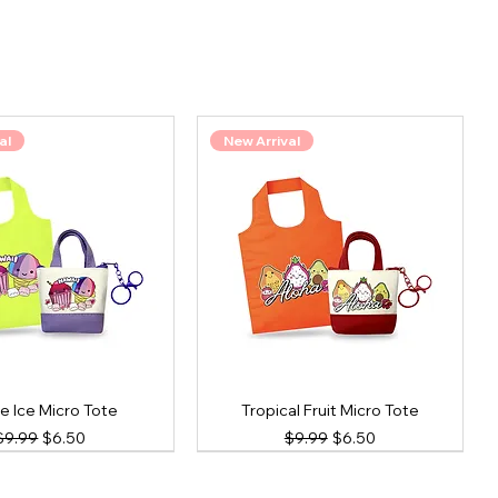
al
New Arrival
e Ice Micro Tote
Tropical Fruit Micro Tote
Regular Price
Sale Price
Regular Price
Sale Price
$9.99
$6.50
$9.99
$6.50
al
New Arrival