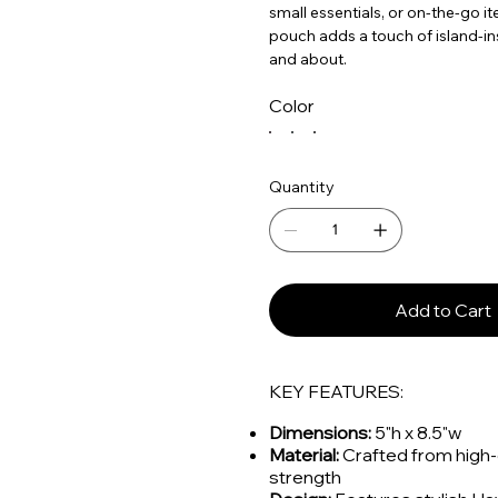
small essentials, or on-the-go it
pouch adds a touch of island-in
and about.
Color
Quantity
Add to Cart
KEY FEATURES:
Dimensions:
5"h x 8.5"w
Material:
Crafted from high-q
strength