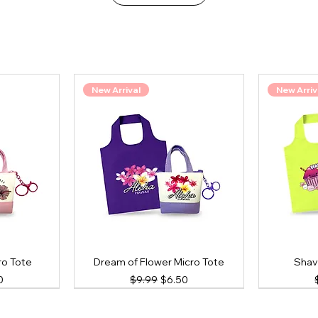
New Arrival
New Arriv
ro Tote
Dream of Flower Micro Tote
Shav
ce
Price
Regular Price
Sale Price
0
$9.99
$6.50
New Arrival
New Arrival
New Arriv