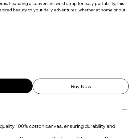
ems. Featuring a convenient wrist strap for easy portability, this
spired beauty to your daily adventures, whether at home or out
Buy Now
uality 100% cotton canvas, ensuring durability and