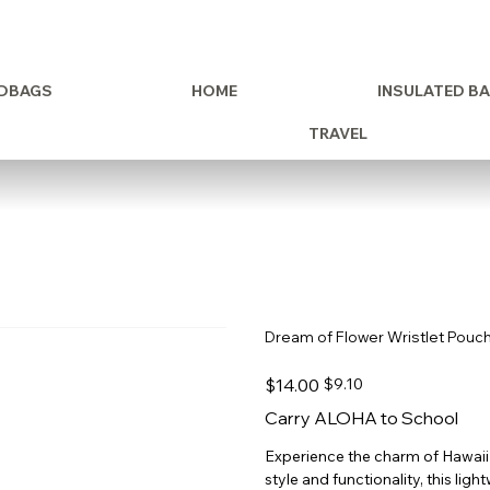
DBAGS
HOME
INSULATED B
TRAVEL
Dream of Flower Wristlet Pouc
Original
Sale
$14.00
$9.10
price
price
Carry ALOHA to School
Experience the charm of Hawaii
style and functionality, this lig