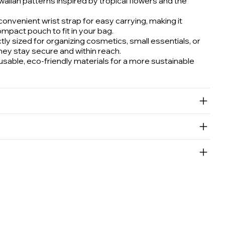
aiian patterns inspired by tropical flowers and the
onvenient wrist strap for easy carrying, making it
compact pouch to fit in your bag.
ly sized for organizing cosmetics, small essentials, or
hey stay secure and within reach.
able, eco-friendly materials for a more sustainable