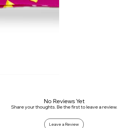
No Reviews Yet
Share your thoughts. Be the first to leave a review.
Leave a Review