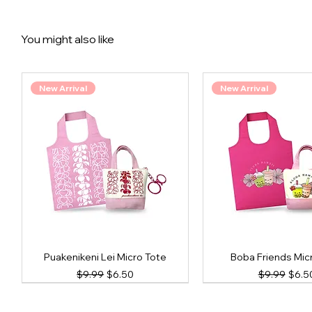
You might also like
New Arrival
New Arrival
Puakenikeni Lei Micro Tote
Boba Friends Mic
Regular Price
Sale Price
Regular Pri
Sale 
$9.99
$6.50
$9.99
$6.5
New Arrival
New Arrival
New Arrival
New Arrival
New Arrival