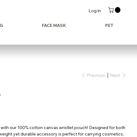
Log In
AG
FACE MASK
PET
Previous
Next
h
 with our 100% cotton canvas wristlet pouch! Designed for both
htweight yet durable accessory is perfect for carrying cosmetics,