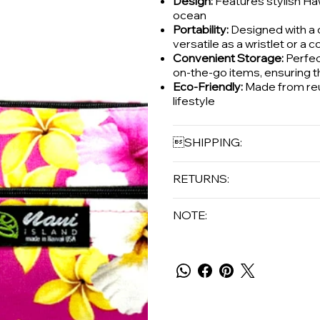
Design:
Features stylish Haw
ocean
Portability:
Designed with a c
versatile as a wristlet or a 
Convenient Storage:
Perfect
on-the-go items, ensuring t
Eco-Friendly:
Made from reus
lifestyle
SHIPPING:
RETURNS:
NOTE: