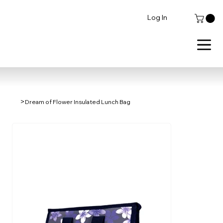
Log In
>
Dream of Flower Insulated Lunch Bag