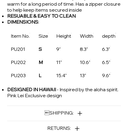
warm for a long period of time. Has a zipper closure
to help keep items secured inside
RESUABLE & EASY TO CLEAN
DIMENSIONS
:
Item No.
Size
Height
Width
depth
PU201
S
9"
8.3"
6.3"
PU202
M
11"
10.6"
6.5"
PU203
L
15.4"
13"
9.6"
DESIGNED IN HAWAII
- Inspired by the aloha spirit.
Pink Lei Exclusive design
SHIPPING:
RETURNS: