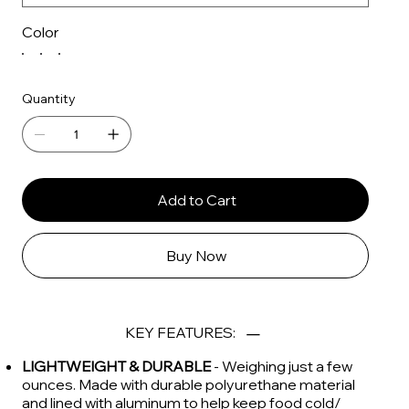
Color
Quantity
Add to Cart
Buy Now
KEY FEATURES:
LIGHTWEIGHT & DURABLE
- Weighing just a few
ounces. Made with durable polyurethane material
and lined with aluminum to help keep food cold/