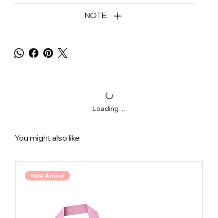
NOTE:
Loading…
You might also like
New Arrival