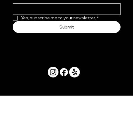
Yes, subscribe me to your newsletter.
*
Submit
© 2025 by Movera Hawaii.