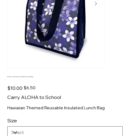
Dream of Flower Insulated Lunch Bag
Original
Sale
$10.00
$6.50
price
price
Carry ALOHA to School
Hawaiian Themed Reusable Insulated Lunch Bag
Size