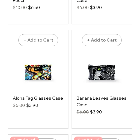
Pouch
Case
Regular Price
Sale Price
Regular Price
Sale Price
$10.00
$6.50
$6.00
$3.90
+ Add to Cart
+ Add to Cart
Aloha Tag Glasses Case
Banana Leaves Glasses
Case
Regular Price
Sale Price
$6.00
$3.90
Regular Price
Sale Price
$6.00
$3.90
New Arrival
New Arrival