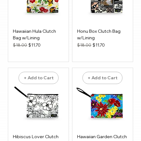
Hawaiian Hula Clutch
Honu Box Clutch Bag
Bag w/Lining
w/Lining
Regular Price
Sale Price
Regular Price
Sale Price
$18.00
$11.70
$18.00
$11.70
+ Add to Cart
+ Add to Cart
Hibiscus Lover Clutch
Hawaiian Garden Clutch