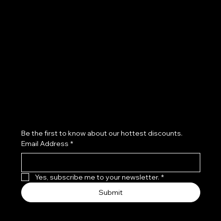
Terms & Conditions
Privacy Policy
Shipping Policy
Refund Policy
Subscribe to our newsletter
Be the first to know about our hottest discounts. 
Email Address
*
Yes, subscribe me to your newsletter.
*
Submit