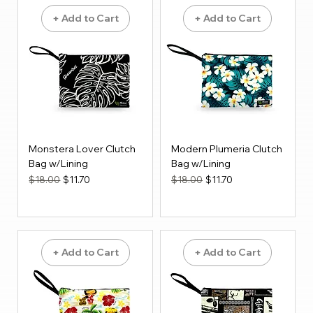
+ Add to Cart
+ Add to Cart
Monstera Lover Clutch
Modern Plumeria Clutch
Bag w/Lining
Bag w/Lining
Regular Price
Sale Price
Regular Price
Sale Price
$18.00
$11.70
$18.00
$11.70
+ Add to Cart
+ Add to Cart