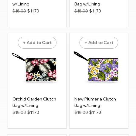
w/Lining
Bag w/Lining
Regular Price
Sale Price
Regular Price
Sale Price
$18.00
$11.70
$18.00
$11.70
+ Add to Cart
+ Add to Cart
Orchid Garden Clutch
New Plumeria Clutch
Bag w/Lining
Bag w/Lining
Regular Price
Sale Price
Regular Price
Sale Price
$18.00
$11.70
$18.00
$11.70