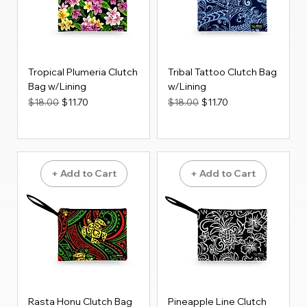
Tropical Plumeria Clutch
Tribal Tattoo Clutch Bag
Bag w/Lining
w/Lining
Regular Price
Sale Price
Regular Price
Sale Price
$18.00
$11.70
$18.00
$11.70
+ Add to Cart
+ Add to Cart
Rasta Honu Clutch Bag
Pineapple Line Clutch