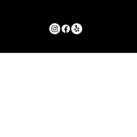
© 2025 by Movera Hawaii.