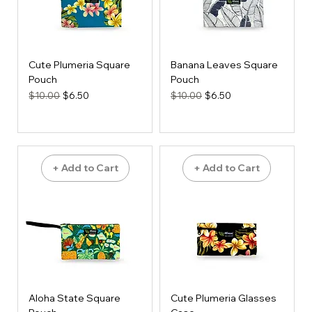
Cute Plumeria Square
Banana Leaves Square
Pouch
Pouch
Regular Price
Sale Price
Regular Price
Sale Price
$10.00
$6.50
$10.00
$6.50
+ Add to Cart
+ Add to Cart
Aloha State Square
Cute Plumeria Glasses