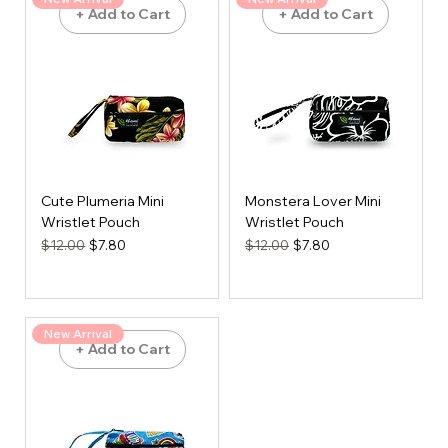
+ Add to Cart
+ Add to Cart
Cute Plumeria Mini
Monstera Lover Mini
Wristlet Pouch
Wristlet Pouch
Regular Price
Sale Price
Regular Price
Sale Price
$12.00
$7.80
$12.00
$7.80
New Arrival
+ Add to Cart