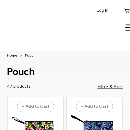
Log In
Home
Pouch
Pouch
47 products
Filter & Sort
+ Add to Cart
+ Add to Cart