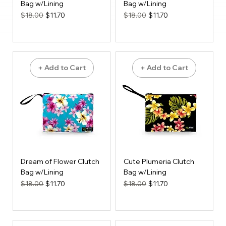
Bag w/Lining
Bag w/Lining
Regular Price
Sale Price
Regular Price
Sale Price
$18.00
$11.70
$18.00
$11.70
+ Add to Cart
+ Add to Cart
Dream of Flower Clutch
Cute Plumeria Clutch
Bag w/Lining
Bag w/Lining
Regular Price
Sale Price
Regular Price
Sale Price
$18.00
$11.70
$18.00
$11.70