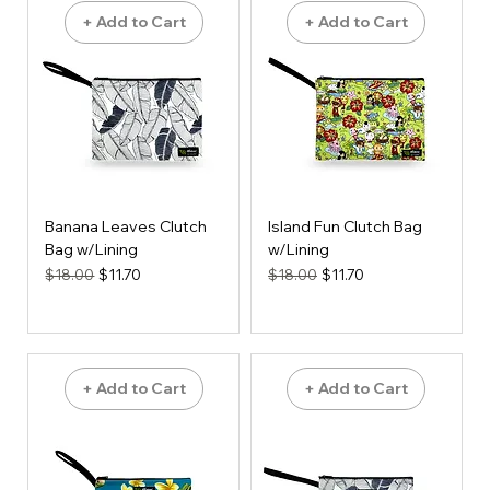
+ Add to Cart
+ Add to Cart
Banana Leaves Clutch
Island Fun Clutch Bag
Bag w/Lining
w/Lining
Regular Price
Sale Price
Regular Price
Sale Price
$18.00
$11.70
$18.00
$11.70
+ Add to Cart
+ Add to Cart