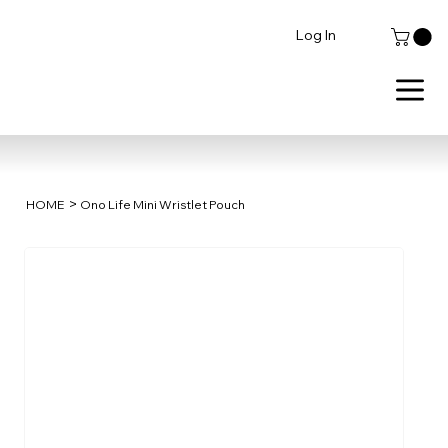
Log In
>
HOME
Ono Life Mini Wristlet Pouch