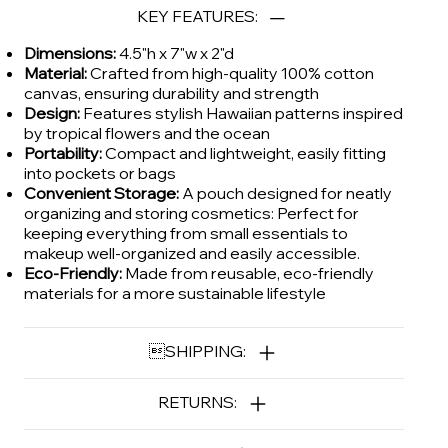
KEY FEATURES:
Dimensions:
4.5"h x 7"w x 2"d
Material:
Crafted from high-quality 100% cotton
canvas, ensuring durability and strength
Design:
Features stylish Hawaiian patterns inspired
by tropical flowers and the ocean
Portability:
Compact and lightweight, easily fitting
into pockets or bags
Convenient Storage:
A pouch designed for neatly
organizing and storing cosmetics: Perfect for
keeping everything from small essentials to
makeup well-organized and easily accessible.
Eco-Friendly:
Made from reusable, eco-friendly
materials for a more sustainable lifestyle
SHIPPING:
RETURNS: