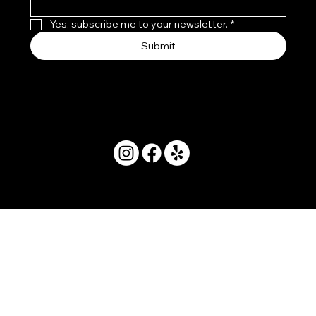
Yes, subscribe me to your newsletter.
*
Submit
© 2025 by Movera Hawaii.