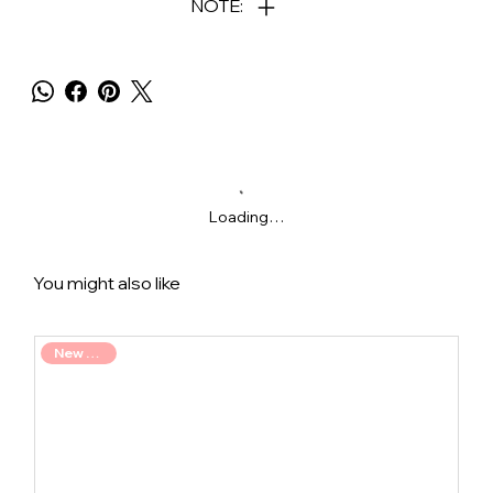
NOTE:
Loading…
You might also like
New Arrival