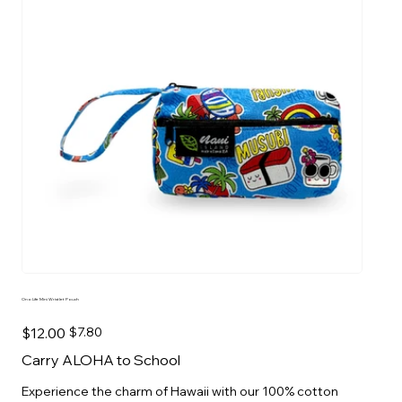
Ono Life Mini Wristlet Pouch
Original
Sale
$12.00
$7.80
price
price
Carry ALOHA to School
Experience the charm of Hawaii with our 100% cotton