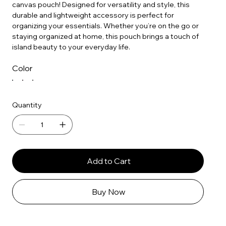
canvas pouch! Designed for versatility and style, this
durable and lightweight accessory is perfect for
organizing your essentials. Whether you’re on the go or
staying organized at home, this pouch brings a touch of
island beauty to your everyday life.
Color
Quantity
Add to Cart
Buy Now