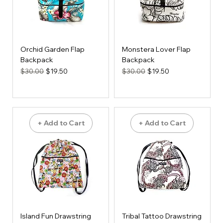
Orchid Garden Flap
Monstera Lover Flap
Backpack
Backpack
Regular Price
Sale Price
Regular Price
Sale Price
$30.00
$19.50
$30.00
$19.50
+ Add to Cart
+ Add to Cart
Island Fun Drawstring
Tribal Tattoo Drawstring