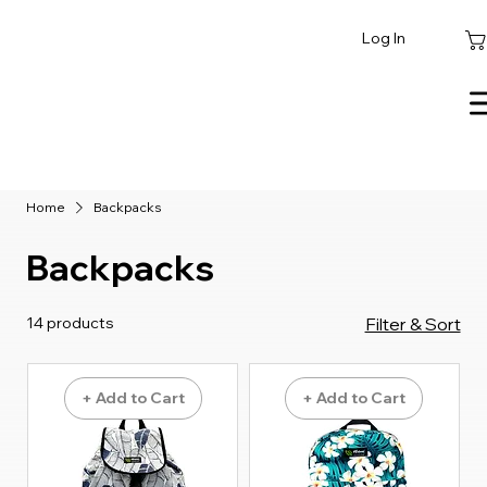
Log In
Home
Backpacks
Backpacks
14 products
Filter & Sort
+ Add to Cart
+ Add to Cart