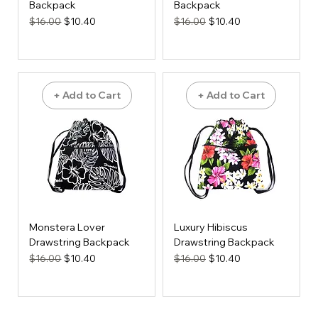
Backpack
Backpack
Regular Price
Sale Price
Regular Price
Sale Price
$16.00
$10.40
$16.00
$10.40
+ Add to Cart
+ Add to Cart
Monstera Lover
Luxury Hibiscus
Drawstring Backpack
Drawstring Backpack
Regular Price
Sale Price
Regular Price
Sale Price
$16.00
$10.40
$16.00
$10.40