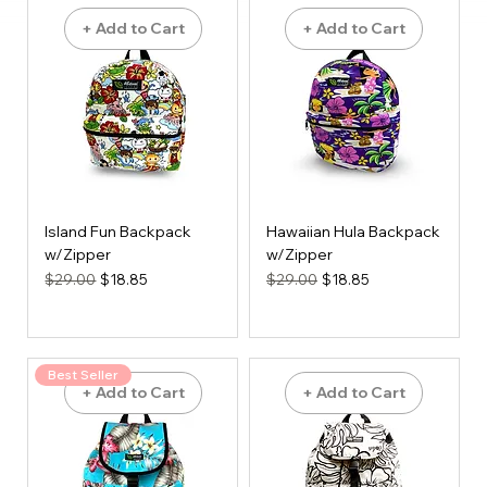
+ Add to Cart
+ Add to Cart
Island Fun Backpack
Hawaiian Hula Backpack
w/Zipper
w/Zipper
Regular Price
Sale Price
Regular Price
Sale Price
$29.00
$18.85
$29.00
$18.85
Best Seller
+ Add to Cart
+ Add to Cart