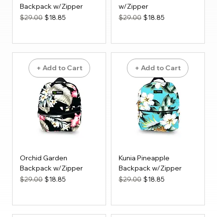
Backpack w/Zipper
w/Zipper
Regular Price
Sale Price
Regular Price
Sale Price
$29.00
$18.85
$29.00
$18.85
+ Add to Cart
+ Add to Cart
Orchid Garden
Kunia Pineapple
Backpack w/Zipper
Backpack w/Zipper
Regular Price
Sale Price
Regular Price
Sale Price
$29.00
$18.85
$29.00
$18.85