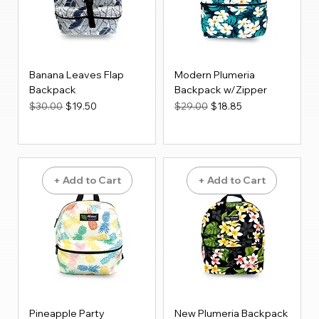
Banana Leaves Flap
Modern Plumeria
Backpack
Backpack w/Zipper
Regular Price
Sale Price
Regular Price
Sale Price
$30.00
$19.50
$29.00
$18.85
+ Add to Cart
+ Add to Cart
Pineapple Party
New Plumeria Backpack