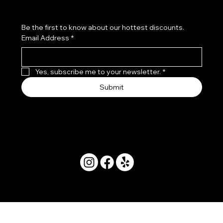
Be the first to know about our hottest discounts. 
Email Address
*
Yes, subscribe me to your newsletter.
*
Submit
© 2025 by Movera Hawaii.