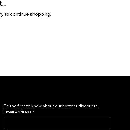
..
ry to continue shopping.
Subscribe to our newsletter
Be the first to know about our hottest discounts. 
Email Address
*