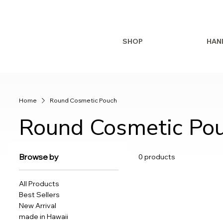
SHOP
HAN
Home
Round Cosmetic Pouch
Round Cosmetic Po
Browse by
0 products
All Products
Best Sellers
New Arrival
made in Hawaii