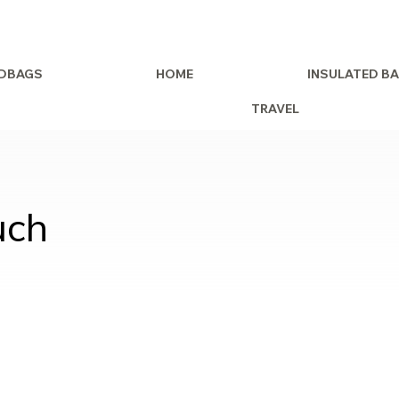
DBAGS
HOME
INSULATED B
TRAVEL
uch