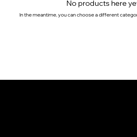
No products here yet.
In the meantime, you can choose a different catego
CONTACT
1365 Colburn St.
Honolulu, HI 96817
808-386-9655
info@NaniIsland.com