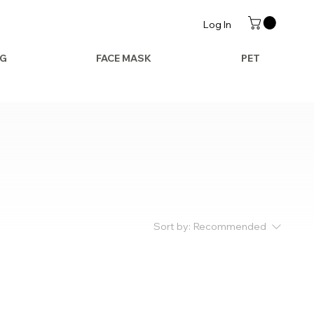
Log In
AG
FACE MASK
PET
Sort by:
Recommended