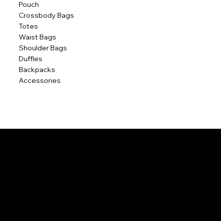
Pouch
Crossbody Bags
Totes
Waist Bags
Shoulder Bags
Duffles
Backpacks
Accessories
POLICIES
Home
Contact Us
Terms & Conditions
Privacy Policy
Shipping Policy
Refund Policy