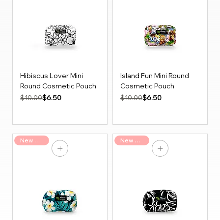
Hibiscus Lover Mini
Island Fun Mini Round
Round Cosmetic Pouch
Cosmetic Pouch
Regular Price
Sale Price
Regular Price
Sale Price
$6.50
$6.50
$10.00
$10.00
New Arrival
New Arrival