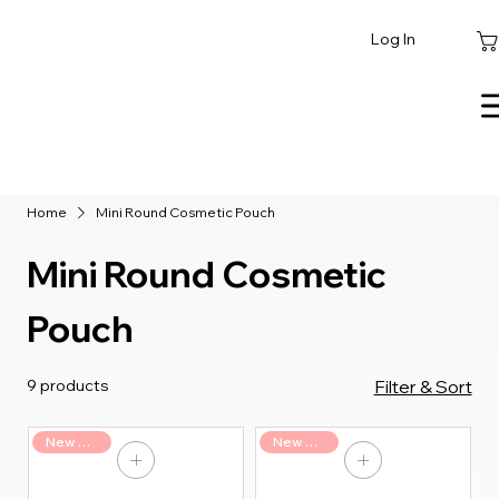
Log In
Home
Mini Round Cosmetic Pouch
Mini Round Cosmetic
Pouch
9 products
Filter & Sort
New Arrival
New Arrival