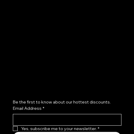
POLICIES
Terms & Conditions
Privacy Policy
Shipping Policy
Refund Policy
Subscribe to our newsletter
Be the first to know about our hottest discounts. 
Email Address
*
Yes, subscribe me to your newsletter.
*