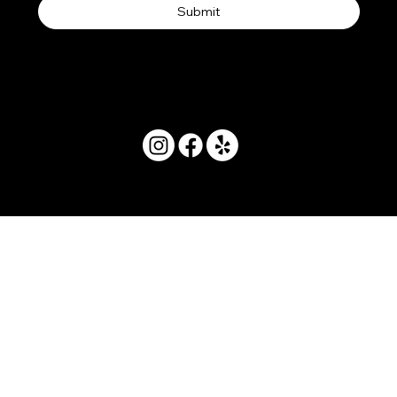
Submit
© 2025 by Movera Hawaii.