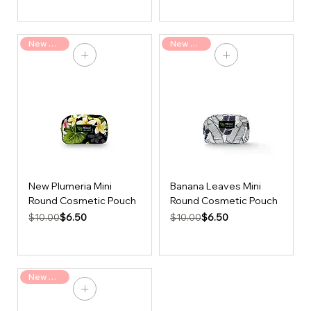
New Arrival
New Arrival
New Plumeria Mini
Banana Leaves Mini
Round Cosmetic Pouch
Round Cosmetic Pouch
Regular Price
Sale Price
Regular Price
Sale Price
$6.50
$6.50
$10.00
$10.00
New Arrival