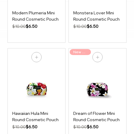
Modern Plumeria Mini
Monstera Lover Mini
Round Cosmetic Pouch
Round Cosmetic Pouch
Regular Price
Sale Price
Regular Price
Sale Price
$6.50
$6.50
$10.00
$10.00
New Arrival
Hawaiian Hula Mini
Dream of Flower Mini
Round Cosmetic Pouch
Round Cosmetic Pouch
Regular Price
Sale Price
Regular Price
Sale Price
$6.50
$6.50
$10.00
$10.00