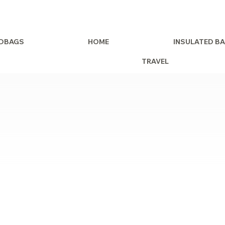
DBAGS
HOME
INSULATED B
TRAVEL