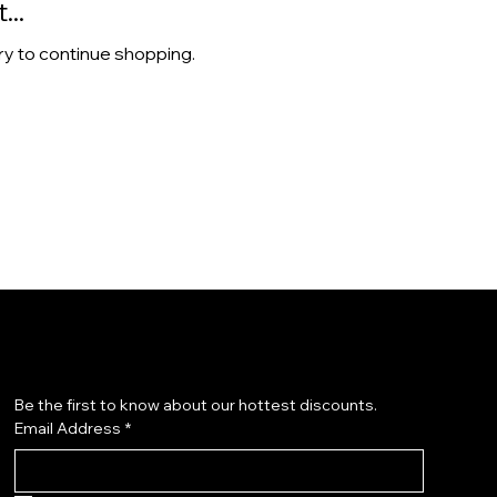
..
ry to continue shopping.
Subscribe to our newsletter
Be the first to know about our hottest discounts. 
Email Address
*