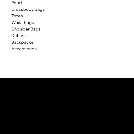
Pouch
Crossbody Bags
Totes
Waist Bags
Shoulder Bags
Duffles
Backpacks
Accessories
POLICIES
Home
Contact Us
Terms & Conditions
Privacy Policy
Shipping Policy
Refund Policy