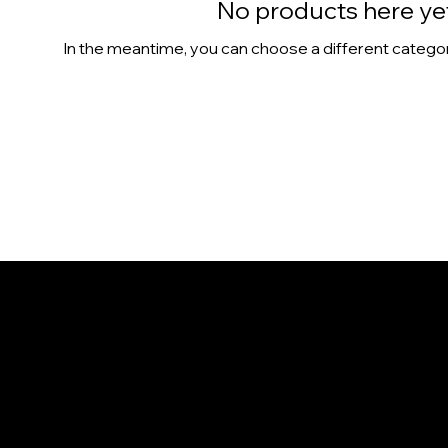
No products here yet.
In the meantime, you can choose a different catego
CONTACT
1365 Colburn St.
Honolulu, HI 96817
808-386-9655
info@NaniIsland.com