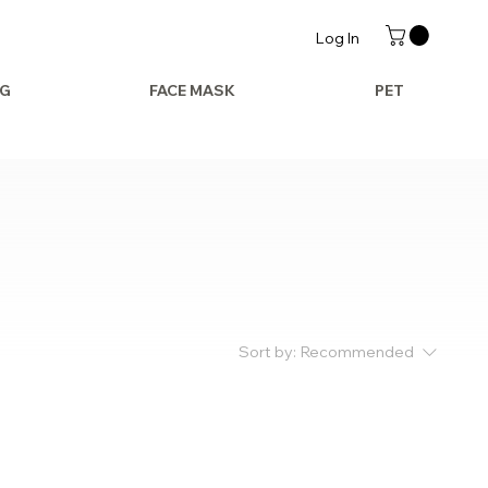
Log In
AG
FACE MASK
PET
Sort by:
Recommended