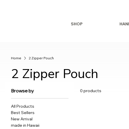
SHOP
HAN
Home
2 Zipper Pouch
2 Zipper Pouch
Browse by
0 products
All Products
Best Sellers
New Arrival
made in Hawaii