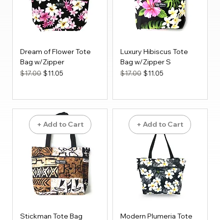
Dream of Flower Tote
Luxury Hibiscus Tote
Bag w/Zipper
Bag w/Zipper S
Regular Price
Sale Price
Regular Price
Sale Price
$17.00
$11.05
$17.00
$11.05
+ Add to Cart
+ Add to Cart
Stickman Tote Bag
Modern Plumeria Tote