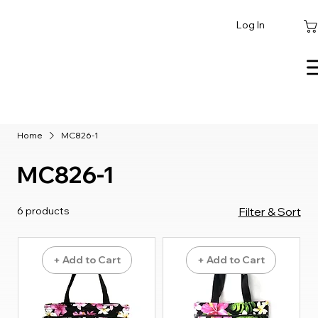
Log In
Home
MC826-1
MC826-1
6 products
Filter & Sort
+ Add to Cart
+ Add to Cart