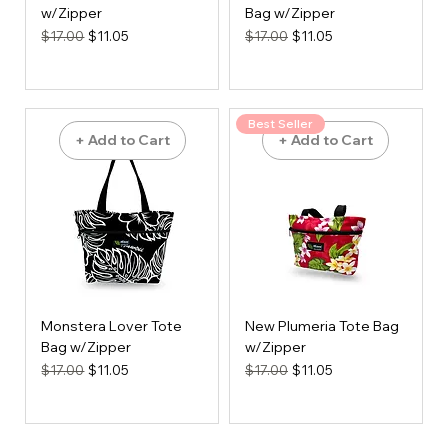
w/Zipper
Bag w/Zipper
Regular Price
Sale Price
Regular Price
Sale Price
$17.00
$11.05
$17.00
$11.05
Best Seller
+ Add to Cart
+ Add to Cart
Monstera Lover Tote
New Plumeria Tote Bag
Bag w/Zipper
w/Zipper
Regular Price
Sale Price
Regular Price
Sale Price
$17.00
$11.05
$17.00
$11.05