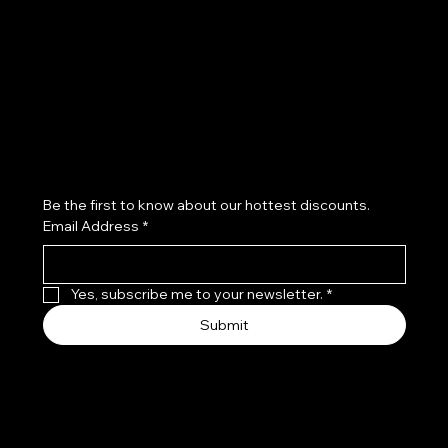
Refund Policy
Subscribe to our newsletter
Be the first to know about our hottest discounts. 
Email Address
*
Yes, subscribe me to your newsletter.
*
Submit