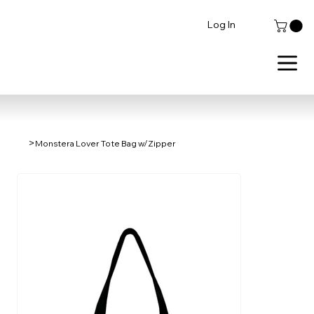
Log In
>
Monstera Lover Tote Bag w/Zipper