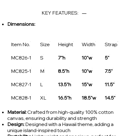
KEY FEATURES:
Dimensions:
Item No.
Size
Height
Width
Strap
MC826-1
S
7"h
10"w
5"
MC825-1
M
8.5"h
10"w
7.5"
MC827-1
L
13.5"h
15"w
11.5"
MC828-1
XL
16.5"h
18.5"w
14.5"
Material:
Crafted from high-quality 100% cotton
canvas, ensuring durability and strength
Design:
Designed with a Hawaii theme, adding a
unique island-inspired touch