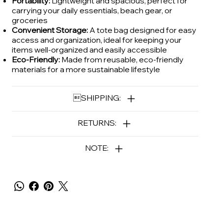
Portability:
Lightweight and spacious, perfect for
carrying your daily essentials, beach gear, or
groceries
Convenient Storage:
A tote bag designed for easy
access and organization, ideal for keeping your
items well-organized and easily accessible
Eco-Friendly:
Made from reusable, eco-friendly
materials for a more sustainable lifestyle
SHIPPING:
RETURNS:
NOTE: