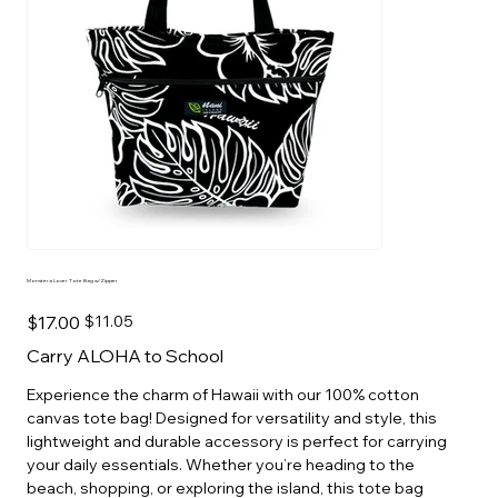
Monstera Lover Tote Bag w/Zipper
Original
Sale
$17.00
$11.05
price
price
Carry ALOHA to School
Experience the charm of Hawaii with our 100% cotton
canvas tote bag! Designed for versatility and style, this
lightweight and durable accessory is perfect for carrying
your daily essentials. Whether you’re heading to the
beach, shopping, or exploring the island, this tote bag