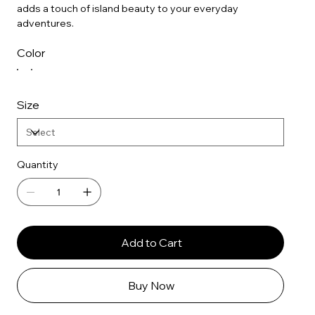
adds a touch of island beauty to your everyday
adventures.
Color
Size
Quantity
Add to Cart
Buy Now