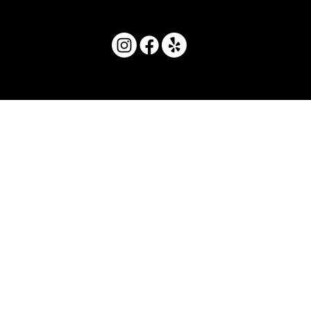
© 2025 by Movera Hawaii.