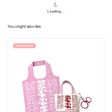
Loading…
You might also like
New Arrival