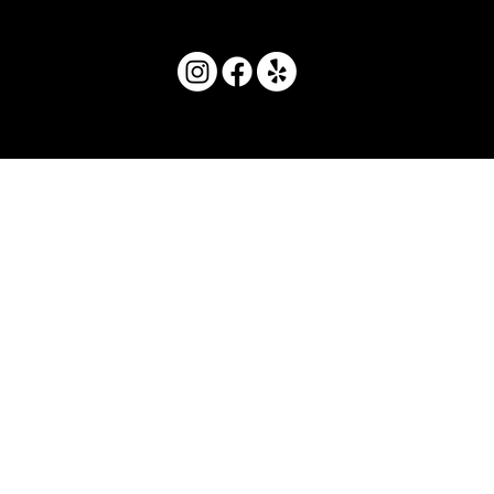
© 2025 by Movera Hawaii.