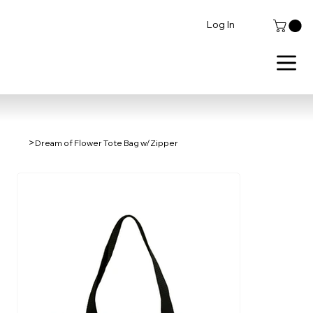
Log In
>
Dream of Flower Tote Bag w/Zipper