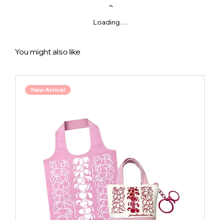
Loading…
You might also like
New Arrival