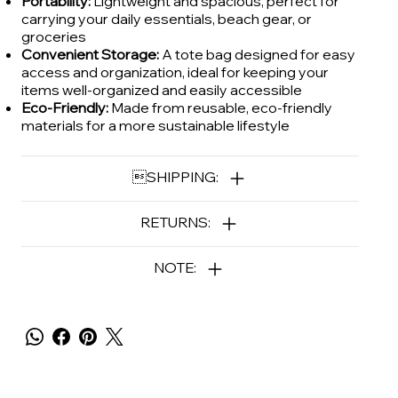
Portability:
Lightweight and spacious, perfect for
carrying your daily essentials, beach gear, or
groceries
Convenient Storage:
A tote bag designed for easy
access and organization, ideal for keeping your
items well-organized and easily accessible
Eco-Friendly:
Made from reusable, eco-friendly
materials for a more sustainable lifestyle
SHIPPING:
RETURNS:
NOTE: