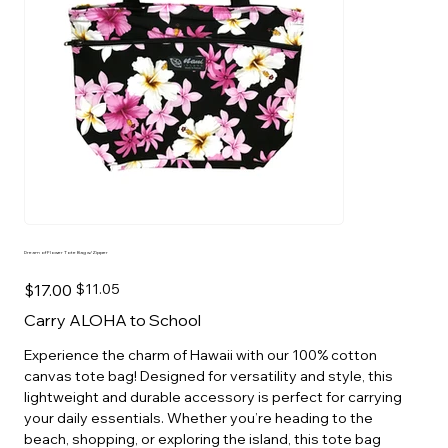
Dream of Flower Tote Bag w/Zipper
Original
Sale
$17.00
$11.05
price
price
Carry ALOHA to School
Experience the charm of Hawaii with our 100% cotton
canvas tote bag! Designed for versatility and style, this
lightweight and durable accessory is perfect for carrying
your daily essentials. Whether you’re heading to the
beach, shopping, or exploring the island, this tote bag