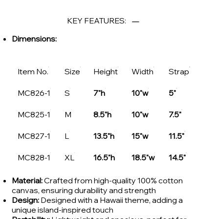
KEY FEATURES:
Dimensions:
Item No.
Size
Height
Width
Strap
MC826-1
S
7"h
10"w
5"
MC825-1
M
8.5"h
10"w
7.5"
MC827-1
L
13.5"h
15"w
11.5"
MC828-1
XL
16.5"h
18.5"w
14.5"
Material:
Crafted from high-quality 100% cotton
canvas, ensuring durability and strength
Design:
Designed with a Hawaii theme, adding a
unique island-inspired touch