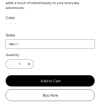
adds a touch of island beauty to your everyday
adventures.
Color
Sizes
Quantity
Add to Cart
Buy Now