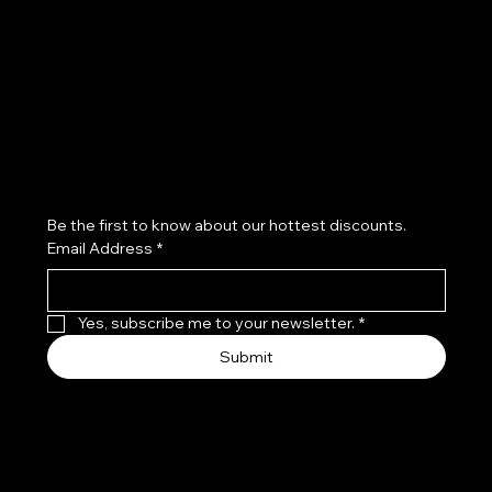
Refund Policy
Subscribe to our newsletter
Be the first to know about our hottest discounts. 
Email Address
*
Yes, subscribe me to your newsletter.
*
Submit