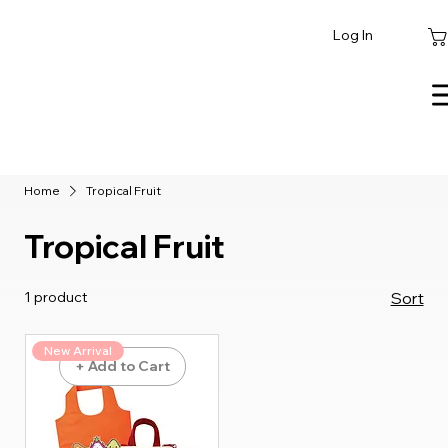
Log In
Home
Tropical Fruit
Tropical Fruit
1 product
Sort
New Arrival
+ Add to Cart