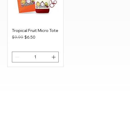
Tropical Fruit Micro Tote
Regular Price
Sale Price
$9.99
$6.50