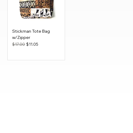
Stickman Tote Bag
w/Zipper
Regular Price
Sale Price
$17.00
$11.05