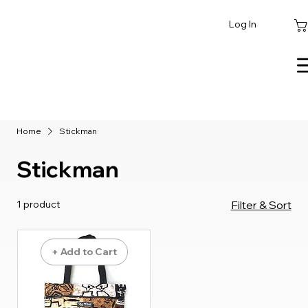
Log In
Home
Stickman
Stickman
1 product
Filter & Sort
+ Add to Cart