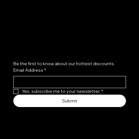
Refund Policy
Subscribe to our newsletter
Be the first to know about our hottest discounts. 
Email Address
*
Yes, subscribe me to your newsletter.
*
Submit