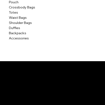
Pouch
Crossbody Bags
Totes
Waist Bags
Shoulder Bags
Duffles
Backpacks
Accessories
POLICIES
Home
Contact Us
Terms & Conditions
Privacy Policy
Shipping Policy
Refund Policy