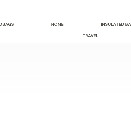
DBAGS
HOME
INSULATED B
TRAVEL