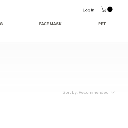
Log In
AG
FACE MASK
PET
Sort by:
Recommended