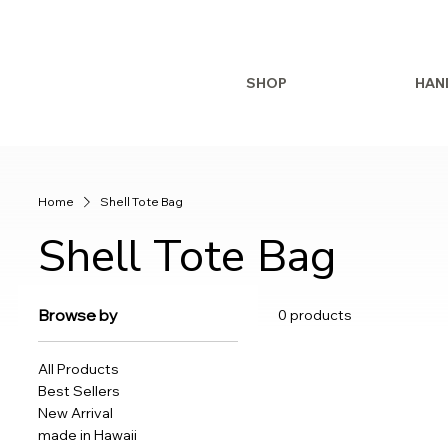
SHOP
HAN
Home
Shell Tote Bag
Shell Tote Bag
Browse by
0 products
All Products
Best Sellers
New Arrival
made in Hawaii