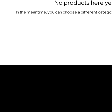
No products here yet.
In the meantime, you can choose a different catego
CONTACT
1365 Colburn St.
Honolulu, HI 96817
808-386-9655
info@NaniIsland.com