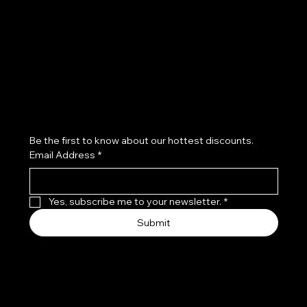
Refund Policy
Subscribe to our newsletter
Be the first to know about our hottest discounts. 
Email Address
*
Yes, subscribe me to your newsletter.
*
Submit