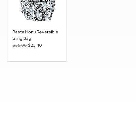
Rasta Honu Reversible
Sling Bag
Regular Price
Sale Price
$36.00
$23.40