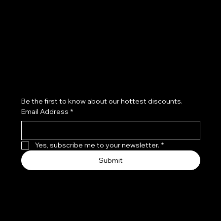
Refund Policy
Subscribe to our newsletter
Be the first to know about our hottest discounts. 
Email Address
*
Yes, subscribe me to your newsletter.
*
Submit