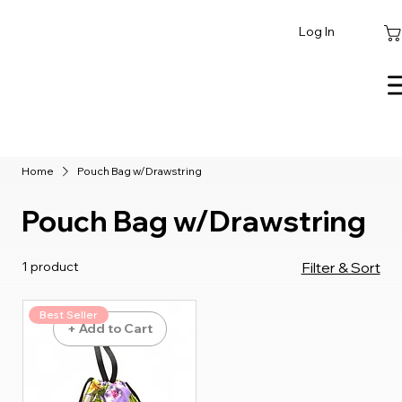
Log In
Home
Pouch Bag w/Drawstring
Pouch Bag w/Drawstring
1 product
Filter & Sort
Best Seller
+ Add to Cart