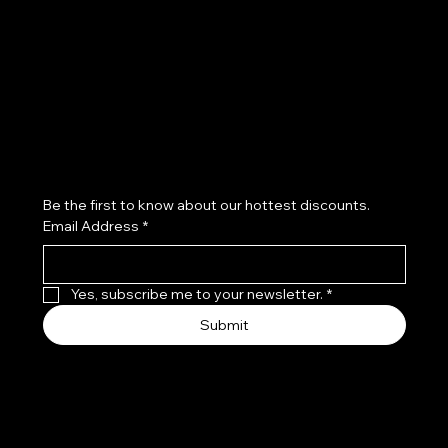
Refund Policy
Subscribe to our newsletter
Be the first to know about our hottest discounts. 
Email Address
*
Yes, subscribe me to your newsletter.
*
Submit