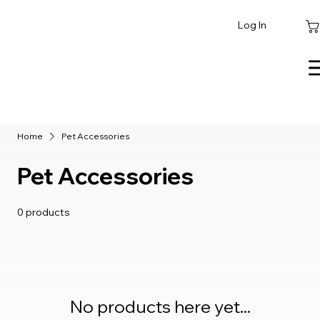
Log In
Home
Pet Accessories
Pet Accessories
0 products
No products here yet...