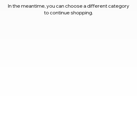
In the meantime, you can choose a different category
to continue shopping.