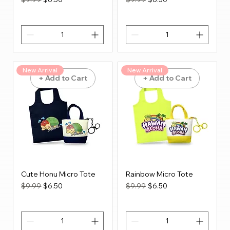
New Arrival
New Arrival
+ Add to Cart
+ Add to Cart
Cute Honu Micro Tote
Rainbow Micro Tote
Regular Price
Sale Price
Regular Price
Sale Price
$9.99
$6.50
$9.99
$6.50