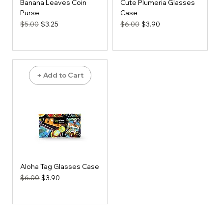
Banana Leaves Coin
Cute Plumeria Glasses
Purse
Case
Regular Price
Sale Price
Regular Price
Sale Price
$5.00
$3.25
$6.00
$3.90
+ Add to Cart
Aloha Tag Glasses Case
Regular Price
Sale Price
$6.00
$3.90