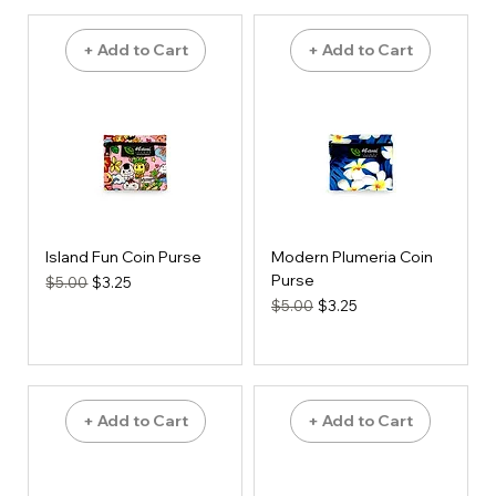
+ Add to Cart
+ Add to Cart
Island Fun Coin Purse
Modern Plumeria Coin
Purse
Regular Price
Sale Price
$5.00
$3.25
Regular Price
Sale Price
$5.00
$3.25
+ Add to Cart
+ Add to Cart