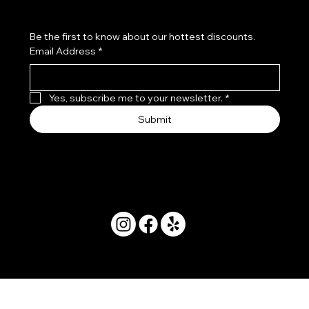
Be the first to know about our hottest discounts. 
Email Address
*
Yes, subscribe me to your newsletter.
*
Submit
© 2025 by Movera Hawaii.