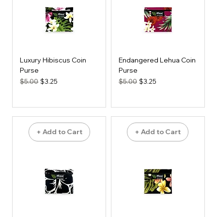
Luxury Hibiscus Coin
Endangered Lehua Coin
Purse
Purse
Regular Price
Sale Price
Regular Price
Sale Price
$5.00
$3.25
$5.00
$3.25
+ Add to Cart
+ Add to Cart