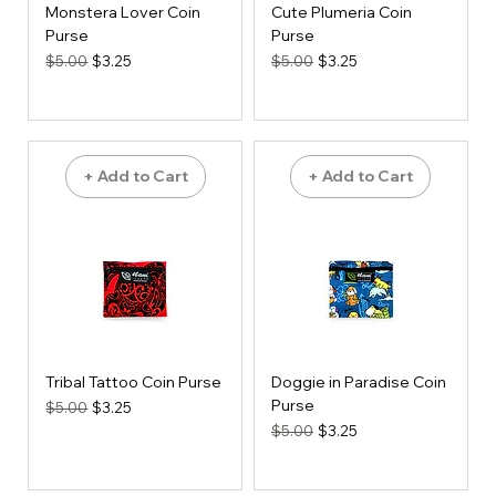
Monstera Lover Coin
Cute Plumeria Coin
Purse
Purse
Regular Price
Sale Price
Regular Price
Sale Price
$5.00
$3.25
$5.00
$3.25
+ Add to Cart
+ Add to Cart
Tribal Tattoo Coin Purse
Doggie in Paradise Coin
Purse
Regular Price
Sale Price
$5.00
$3.25
Regular Price
Sale Price
$5.00
$3.25