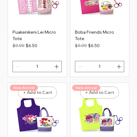
Puakenikeni Lei Micro
Boba Friends Micro
Tote
Tote
Regular Price
Sale Price
Regular Price
Sale Price
$9.99
$6.50
$9.99
$6.50
New Arrival
New Arrival
+ Add to Cart
+ Add to Cart