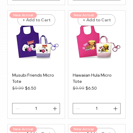
New Arrival
New Arrival
+ Add to Cart
+ Add to Cart
Musubi Friends Micro
Hawaiian Hula Micro
Tote
Tote
Regular Price
Sale Price
Regular Price
Sale Price
$9.99
$6.50
$9.99
$6.50
New Arrival
New Arrival