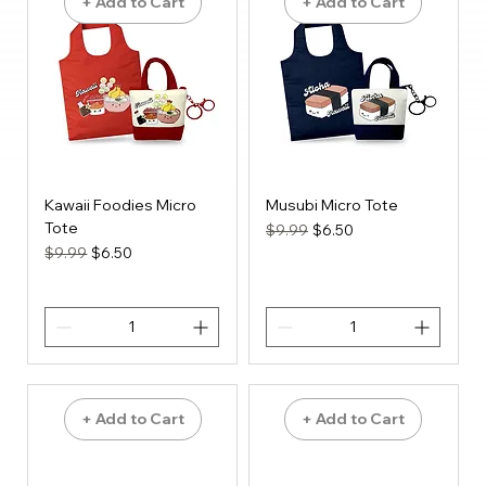
+ Add to Cart
+ Add to Cart
Kawaii Foodies Micro
Musubi Micro Tote
Tote
Regular Price
Sale Price
$9.99
$6.50
Regular Price
Sale Price
$9.99
$6.50
+ Add to Cart
+ Add to Cart