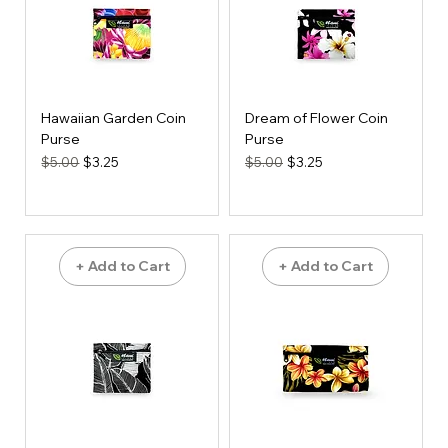
Hawaiian Garden Coin
Dream of Flower Coin
Purse
Purse
Regular Price
Sale Price
Regular Price
Sale Price
$5.00
$3.25
$5.00
$3.25
+ Add to Cart
+ Add to Cart