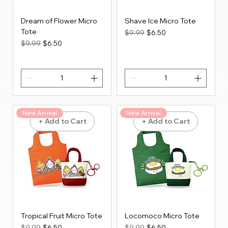
Dream of Flower Micro
Shave Ice Micro Tote
Tote
Regular Price
Sale Price
$9.99
$6.50
Regular Price
Sale Price
$9.99
$6.50
New Arrival
New Arrival
+ Add to Cart
+ Add to Cart
Tropical Fruit Micro Tote
Locomoco Micro Tote
Regular Price
Sale Price
Regular Price
Sale Price
$9.99
$6.50
$9.99
$6.50