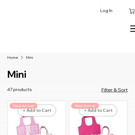
Log In
Home
Mini
Mini
47 products
Filter & Sort
New Arrival
New Arrival
+ Add to Cart
+ Add to Cart