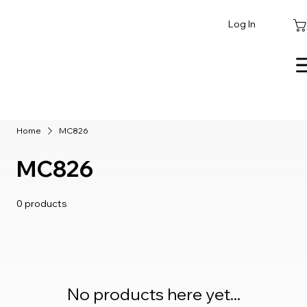
Log In
Home
MC826
MC826
0 products
No products here yet...