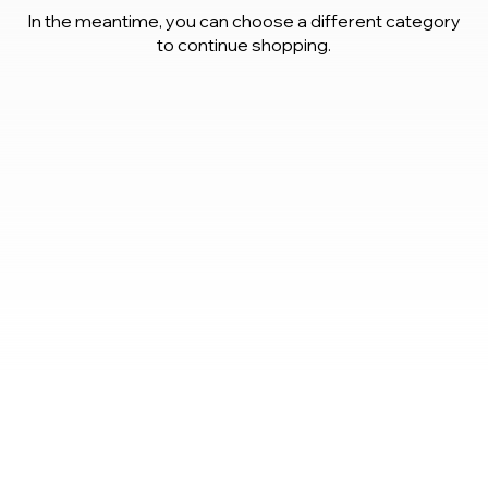
In the meantime, you can choose a different category
to continue shopping.