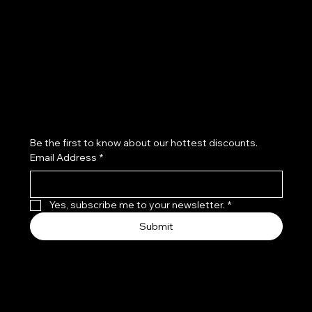
Refund Policy
Subscribe to our newsletter
Be the first to know about our hottest discounts. 
Email Address
*
Yes, subscribe me to your newsletter.
*
Submit