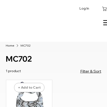
Log In
Home
MC702
MC702
1 product
Filter & Sort
+ Add to Cart