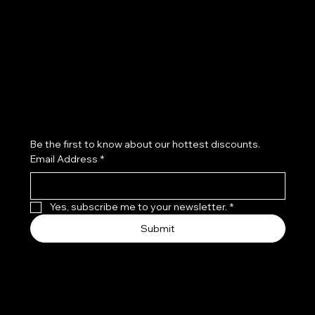
Refund Policy
Subscribe to our newsletter
Be the first to know about our hottest discounts. 
Email Address
*
Yes, subscribe me to your newsletter.
*
Submit