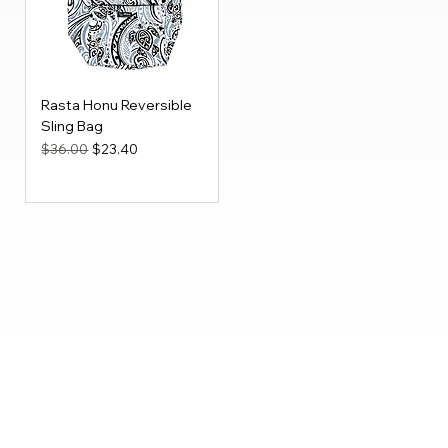
Rasta Honu Reversible
Sling Bag
Regular Price
Sale Price
$36.00
$23.40