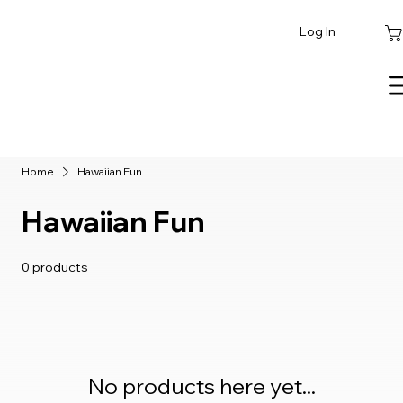
Log In
Home
Hawaiian Fun
Hawaiian Fun
0 products
No products here yet...