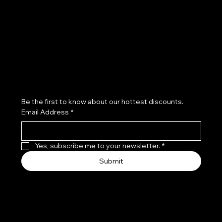
Refund Policy
Subscribe to our newsletter
Be the first to know about our hottest discounts. 
Email Address
*
Yes, subscribe me to your newsletter.
*
Submit