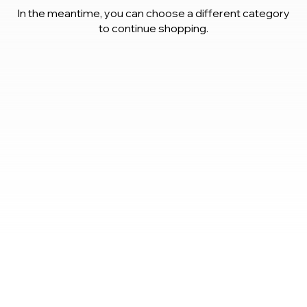
In the meantime, you can choose a different category
to continue shopping.