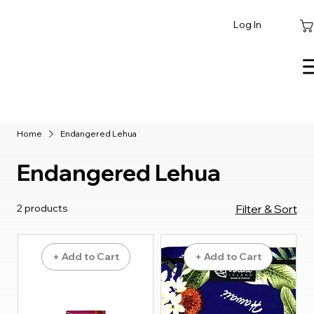
Log In
Home
Endangered Lehua
Endangered Lehua
2 products
Filter & Sort
+ Add to Cart
+ Add to Cart