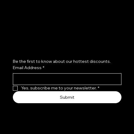
Refund Policy
Subscribe to our newsletter
Be the first to know about our hottest discounts. 
Email Address
*
Yes, subscribe me to your newsletter.
*
Submit