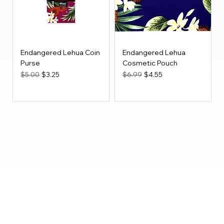
Endangered Lehua Coin
Endangered Lehua
Purse
Cosmetic Pouch
Regular Price
Sale Price
Regular Price
Sale Price
$5.00
$3.25
$6.99
$4.55