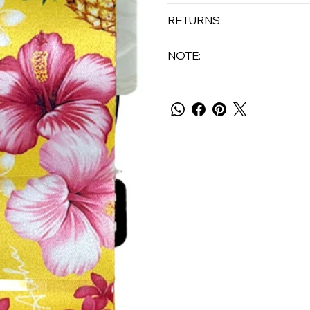
RETURNS:
NOTE: