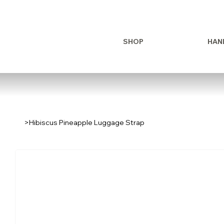
SHOP
HAN
>
Hibiscus Pineapple Luggage Strap