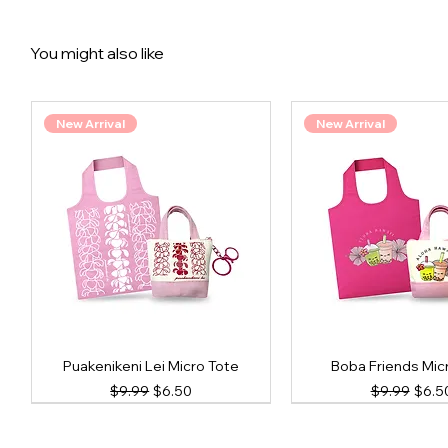
You might also like
New Arrival
New Arrival
Puakenikeni Lei Micro Tote
Boba Friends Mic
Regular Price
Sale Price
Regular Pri
Sale 
$9.99
$6.50
$9.99
$6.5
New Arrival
New Arrival
New Arrival
New Arrival
New Arrival