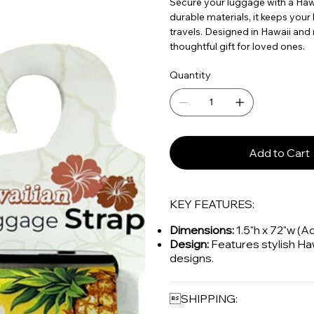
Secure your luggage with a Hawa
durable materials, it keeps your
travels. Designed in Hawaii and m
thoughtful gift for loved ones.
Quantity
Add to Cart
KEY FEATURES:
Dimensions:
1.5"h x 72"w (A
Design:
Features stylish Ha
designs.
SHIPPING: