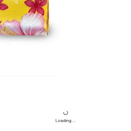
Loading…