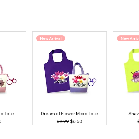
New Arrival
New Arriv
ro Tote
Dream of Flower Micro Tote
Shav
ce
Price
Regular Price
Sale Price
0
$9.99
$6.50
New Arrival
New Arrival
New Arriv