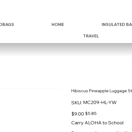
DBAGS
HOME
INSULATED B
TRAVEL
Hibiscus Pineapple Luggage S
SKU
MC209-HL-YW
SKU:
MC209-
HL-
YW
Original
Sale
$9.00
$5.85
price
price
Carry ALOHA to School