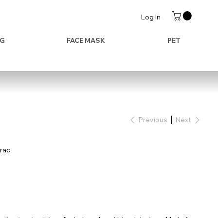
Log In
AG
FACE MASK
PET
Previous
Next
trap