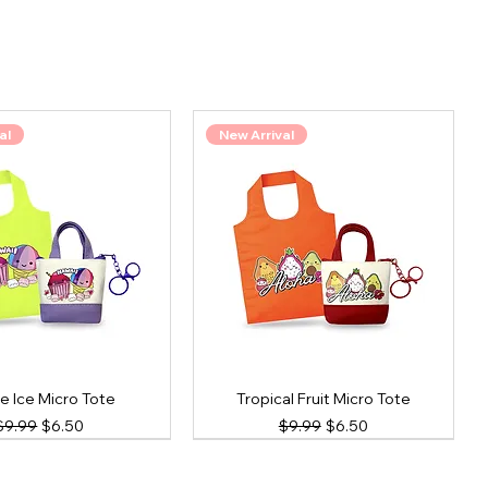
al
New Arrival
e Ice Micro Tote
Tropical Fruit Micro Tote
Regular Price
Sale Price
Regular Price
Sale Price
$9.99
$6.50
$9.99
$6.50
al
New Arrival