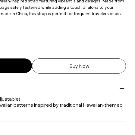
iian-inspired strap featuring vibrant island designs. Made from
 bags safely fastened while adding a touch of aloha to your
ade in China, this strap is perfect for frequent travelers or as a
Buy Now
djustable)
waiian patterns inspired by traditional Hawaiian-themed