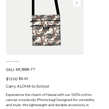
Tribal Tattoo Passport L
SKU
MC888-TT
SKU:
MC888-
TT
Original
Sale
$13.00
$8.45
price
price
Carry ALOHA to School
Experience the charm of Hawaii with our 100% cotton
canvas crossbody iPhone bag! Designed for versatility
and style, this lightweight and durable accessory is