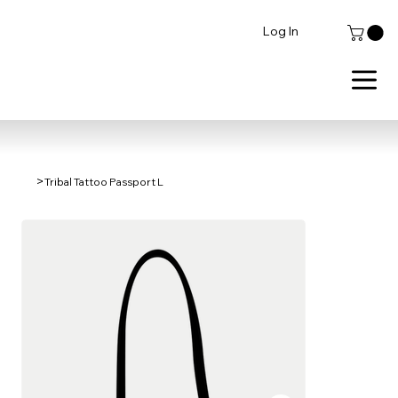
Log In
>
Tribal Tattoo Passport L