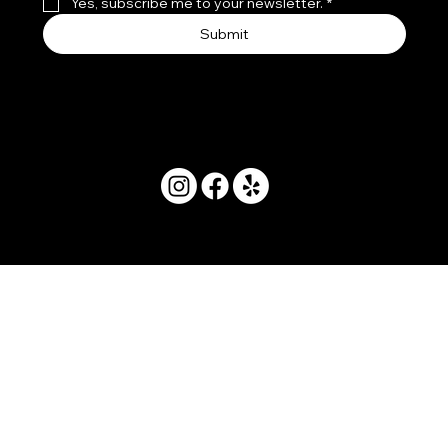
Yes, subscribe me to your newsletter.
*
Submit
© 2025 by Movera Hawaii.