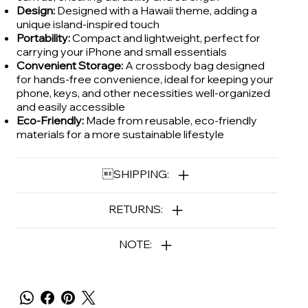
Design:
Designed with a Hawaii theme, adding a
unique island-inspired touch
Portability:
Compact and lightweight, perfect for
carrying your iPhone and small essentials
Convenient Storage:
A crossbody bag designed
for hands-free convenience, ideal for keeping your
phone, keys, and other necessities well-organized
and easily accessible
Eco-Friendly:
Made from reusable, eco-friendly
materials for a more sustainable lifestyle
SHIPPING:
RETURNS:
NOTE: