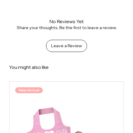
No Reviews Yet
Share your thoughts. Be the first to leave a review.
Leave a Review
You might also like
New Arrival