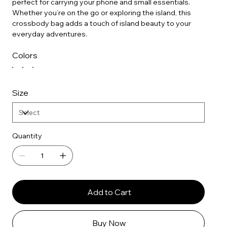
perfect for carrying your phone and small essentials.
Whether you’re on the go or exploring the island, this
crossbody bag adds a touch of island beauty to your
everyday adventures.
Colors
Size
Quantity
Add to Cart
Buy Now