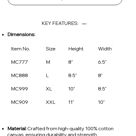
KEY FEATURES:
Dimensions:
Item No.
Size
Height
Width
MC777
M
8"
6.5"
MC888
L
8.5"
8"
MC999
XL
10"
8.5"
MC909
XXL
11"
10"
Material:
Crafted from high-quality 100% cotton
canvas, ensuring durability and strength