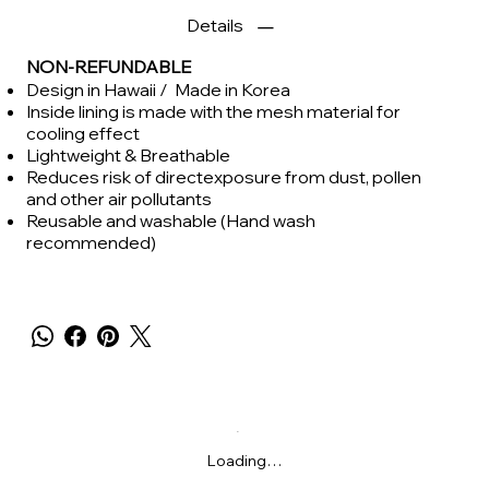
Details
NON-REFUNDABLE
Design in Hawaii / Made in Korea
Inside lining is made with the mesh material for
cooling effect
Lightweight & Breathable
Reduces risk of directexposure from dust, pollen
and other air pollutants
Reusable and washable (Hand wash
recommended)
Loading…