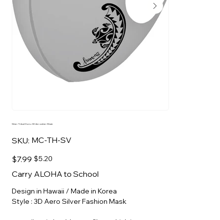
Silver Tribal Honu 3D Aerosilver Mask
SKU
MC-TH-SV
SKU:
MC-
TH-
SV
Original
Sale
$7.99
$5.20
price
price
Carry ALOHA to School
Design in Hawaii / Made in Korea
Style : 3D Aero Silver Fashion Mask