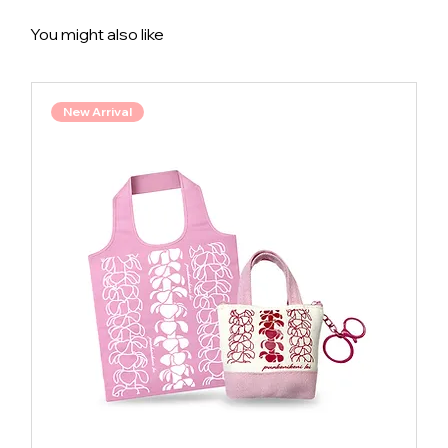
You might also like
New Arrival