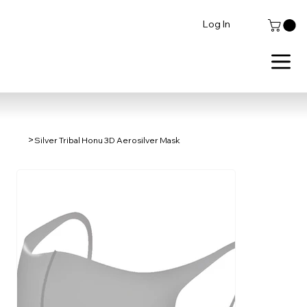
Log In
>
Silver Tribal Honu 3D Aerosilver Mask