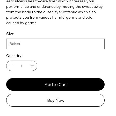
aerosilver is health-care fiber, which increases your
performance and endurance by moving the sweat away
from the body to the outer layer of fabric which also
protects you from various harmful germs and odor
caused by germs.
Size
Quantity
Add to Cart
Buy Now