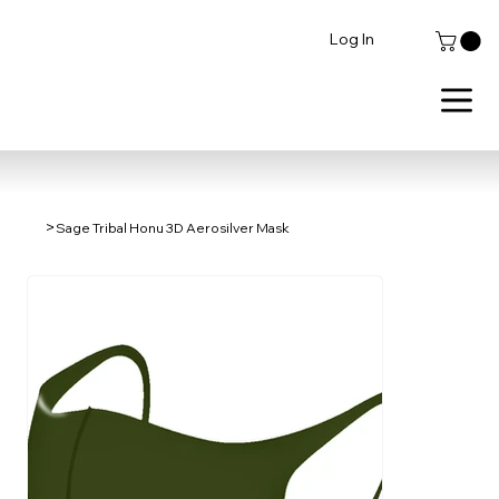
Log In
>
Sage Tribal Honu 3D Aerosilver Mask