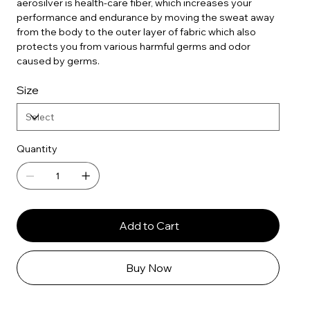
aerosilver is health-care fiber, which increases your
performance and endurance by moving the sweat away
from the body to the outer layer of fabric which also
protects you from various harmful germs and odor
caused by germs.
Size
Quantity
Add to Cart
Buy Now