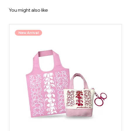
You might also like
New Arrival