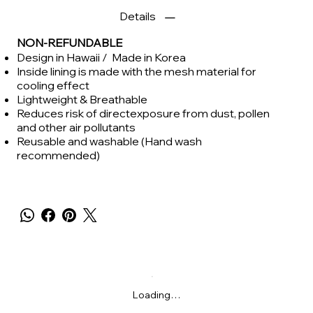
Details
NON-REFUNDABLE
Design in Hawaii / Made in Korea
Inside lining is made with the mesh material for
cooling effect
Lightweight & Breathable
Reduces risk of directexposure from dust, pollen
and other air pollutants
Reusable and washable (Hand wash
recommended)
Loading…