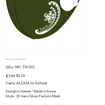
Sage Tribal Honu 3D Aerosilver Mask
SKU
MC-TH-SG
SKU:
MC-
TH-
SG
Original
Sale
$7.99
$5.20
price
price
Carry ALOHA to School
Design in Hawaii / Made in Korea
Style : 3D Aero Silver Fashion Mask