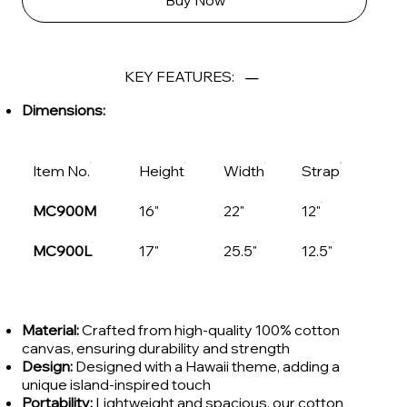
Buy Now
KEY FEATURES:
Dimensions:
Item No.
Height
Width
Strap
MC900M
16"
22"
12"
MC900L
17"
25.5"
12.5"
Material:
Crafted from high-quality 100% cotton
canvas, ensuring durability and strength
Design:
Designed with a Hawaii theme, adding a
unique island-inspired touch
Portability:
Lightweight and spacious, our cotton