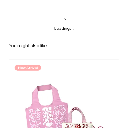
Loading…
You might also like
New Arrival