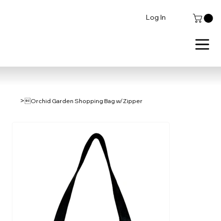
Log In
>
Orchid Garden Shopping Bag w/Zipper