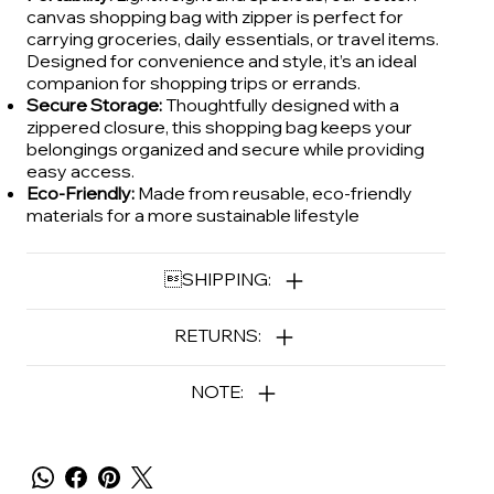
canvas shopping bag with zipper is perfect for
carrying groceries, daily essentials, or travel items.
Designed for convenience and style, it’s an ideal
companion for shopping trips or errands.
Secure Storage:
Thoughtfully designed with a
zippered closure, this shopping bag keeps your
belongings organized and secure while providing
easy access.
Eco-Friendly:
Made from reusable, eco-friendly
materials for a more sustainable lifestyle
SHIPPING:
RETURNS:
NOTE: