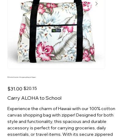
Orchid Garden Shopping Bag w/Zipper
Original
Sale
$31.00
$20.15
price
price
Carry ALOHA to School
Experience the charm of Hawaii with our 100% cotton
canvas shopping bag with zipper! Designed for both
style and functionality, this spacious and durable
accessory is perfect for carrying groceries, daily
essentials, or travel items. With its secure zippered