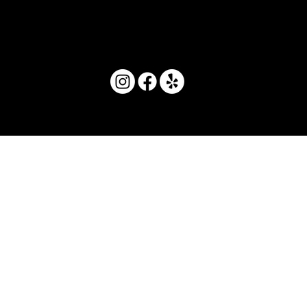
© 2025 by Movera Hawaii.