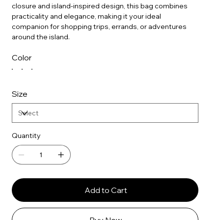
closure and island-inspired design, this bag combines
practicality and elegance, making it your ideal
companion for shopping trips, errands, or adventures
around the island.
Color
Size
Quantity
Add to Cart