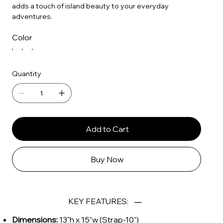
adds a touch of island beauty to your everyday
adventures.
Color
Quantity
Add to Cart
Buy Now
KEY FEATURES:
Dimensions:
13"h x 15"w (Strap-10")