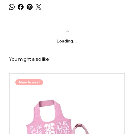
Loading…
You might also like
New Arrival