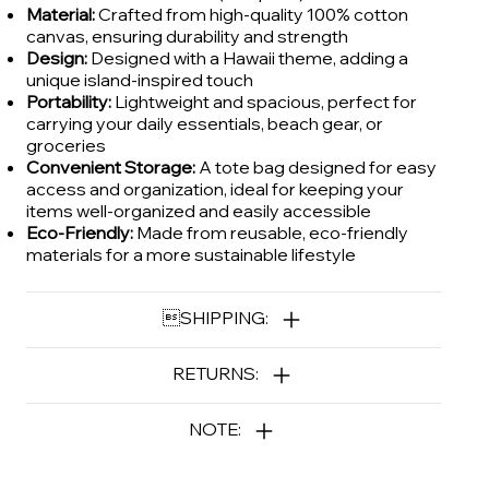
Material:
Crafted from high-quality 100% cotton
canvas, ensuring durability and strength
Design:
Designed with a Hawaii theme, adding a
unique island-inspired touch
Portability:
Lightweight and spacious, perfect for
carrying your daily essentials, beach gear, or
groceries
Convenient Storage:
A tote bag designed for easy
access and organization, ideal for keeping your
items well-organized and easily accessible
Eco-Friendly:
Made from reusable, eco-friendly
materials for a more sustainable lifestyle
SHIPPING:
RETURNS:
NOTE: