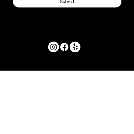
Submit
© 2025 by Movera Hawaii.