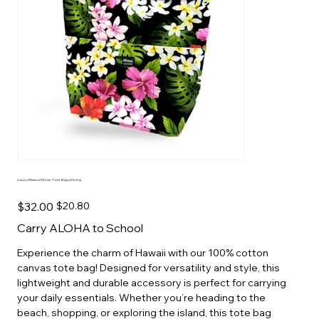
Luxury Hibiscus Deluxe Tote Bag w/Lining
Original
Sale
$32.00
$20.80
price
price
Carry ALOHA to School
Experience the charm of Hawaii with our 100% cotton
canvas tote bag! Designed for versatility and style, this
lightweight and durable accessory is perfect for carrying
your daily essentials. Whether you’re heading to the
beach, shopping, or exploring the island, this tote bag