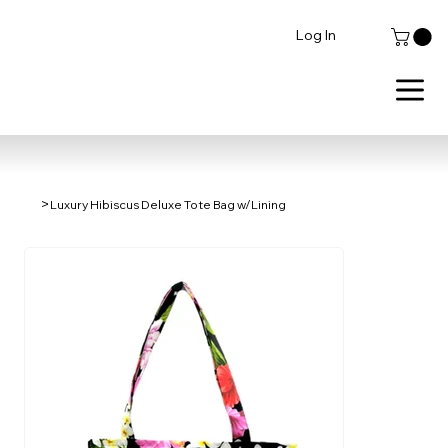
Log In
>
Luxury Hibiscus Deluxe Tote Bag w/Lining