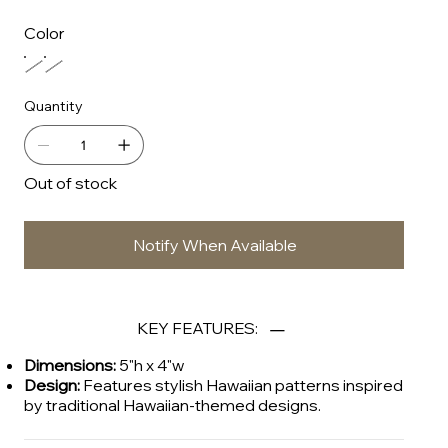
Color
Quantity
Out of stock
Notify When Available
KEY FEATURES:
Dimensions:
5"h x 4"w
Design:
Features stylish Hawaiian patterns inspired
by traditional Hawaiian-themed designs.