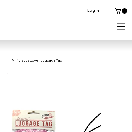
Log In
>
Hibiscus Lover Luggage Tag