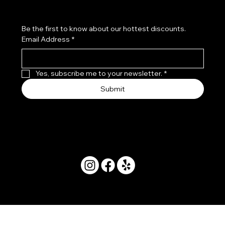
Be the first to know about our hottest discounts. 
Email Address
*
Yes, subscribe me to your newsletter.
*
Submit
© 2025 by Movera Hawaii.