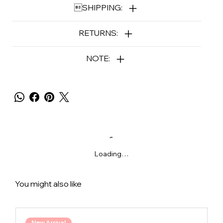
SHIPPING:
RETURNS:
NOTE:
Loading…
You might also like
New Arrival