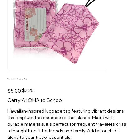
Hibiscus Lover Luggage Tag
Original
Sale
$5.00
$3.25
price
price
Carry ALOHA to School
Hawaiian-inspired luggage tag featuring vibrant designs
that capture the essence of the islands. Made with
durable materials, it’s perfect for frequent travelers or as
a thoughtful gift for friends and family. Add a touch of
aloha to your travel essentials!