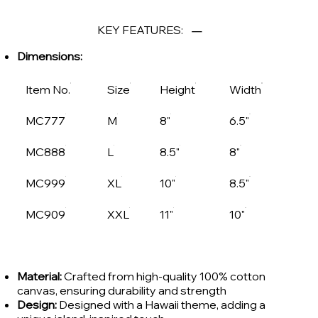
KEY FEATURES:
Dimensions:
Item No.
Size
Height
Width
MC777
M
8"
6.5"
MC888
L
8.5"
8"
MC999
XL
10"
8.5"
MC909
XXL
11"
10"
Material:
Crafted from high-quality 100% cotton
canvas, ensuring durability and strength
Design:
Designed with a Hawaii theme, adding a