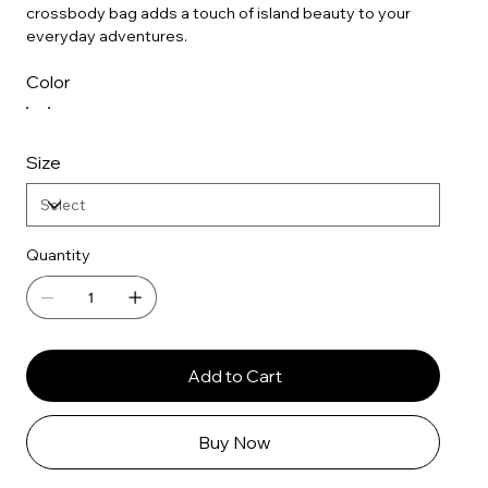
crossbody bag adds a touch of island beauty to your
everyday adventures.
Color
Size
Quantity
Add to Cart
Buy Now