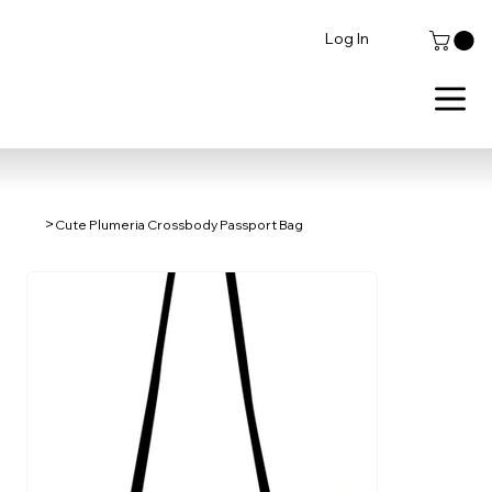
Log In
>
Cute Plumeria Crossbody Passport Bag