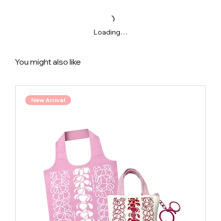
Loading…
You might also like
New Arrival