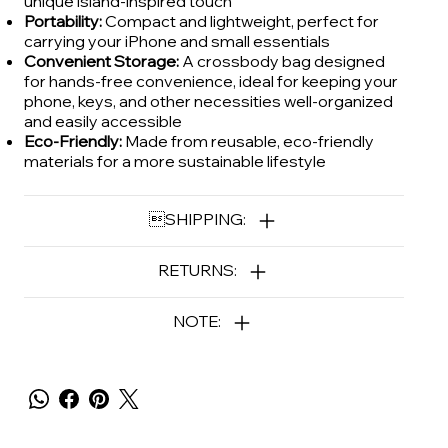
unique island-inspired touch
Portability:
Compact and lightweight, perfect for
carrying your iPhone and small essentials
Convenient Storage:
A crossbody bag designed
for hands-free convenience, ideal for keeping your
phone, keys, and other necessities well-organized
and easily accessible
Eco-Friendly:
Made from reusable, eco-friendly
materials for a more sustainable lifestyle
SHIPPING:
RETURNS:
NOTE: