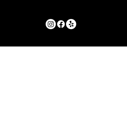
© 2025 by Movera Hawaii.