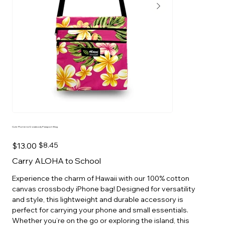
Cute Plumeria Crossbody Passport Bag
Original
Sale
$13.00
$8.45
price
price
Carry ALOHA to School
Experience the charm of Hawaii with our 100% cotton
canvas crossbody iPhone bag! Designed for versatility
and style, this lightweight and durable accessory is
perfect for carrying your phone and small essentials.
Whether you’re on the go or exploring the island, this