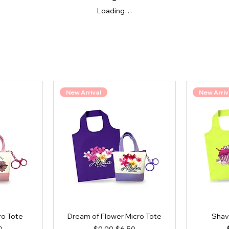
Loading…
New Arrival
New Arriv
ro Tote
Dream of Flower Micro Tote
Shav
ce
Price
Regular Price
Sale Price