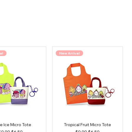
al
New Arrival
e Ice Micro Tote
Tropical Fruit Micro Tote
Regular Price
Sale Price
Regular Price
Sale Price