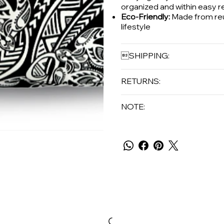
organized and within easy r
Eco-Friendly:
Made from reus
lifestyle
SHIPPING:
RETURNS:
NOTE: