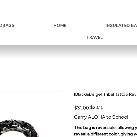
DBAGS
HOME
INSULATED B
TRAVEL
[Black&Beige] Tribal Tattoo Re
Original
Sale
$31.00
$20.15
price
price
Carry ALOHA to School
This bag is reversible, allowing y
reveal a different color, giving 