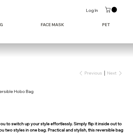
Log In
AG
FACE MASK
PET
Previous
Next
versible Hobo Bag
ou to switch up your style effortlessly. Simply flip it inside out to
you two styles in one bag. Practical and stylish, this reversible bag