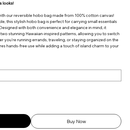
s looks!
with our reversible hobo bag made from 100% cotton canvas!
le, this stylish hobo bag is perfect for carrying small essentials
. Designed with both convenience and elegance in mind, it
 two stunning Hawaiian-inspired patterns, allowing you to switch
er you're running errands, traveling, or staying organized on the
res hands-free use while adding a touch of island charm to your
Buy Now