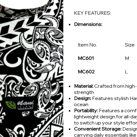
KEY FEATURES:
Dimensions:
Item No.
Size
MC601
M
MC602
L
Material:
Crafted from high-q
strength
Design:
Features stylish Haw
ocean
Portability:
Features a comfo
lightweight design for all-d
to switch up your style effor
Convenient Storage:
Design
carrying daily essentials li