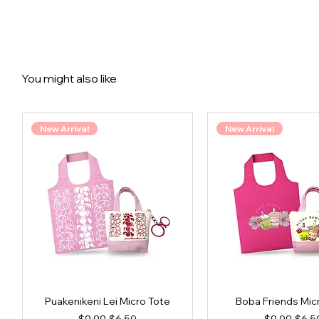
You might also like
New Arrival
New Arrival
Puakenikeni Lei Micro Tote
Boba Friends Mic
Regular Price
Sale Price
Regular Pri
Sale 