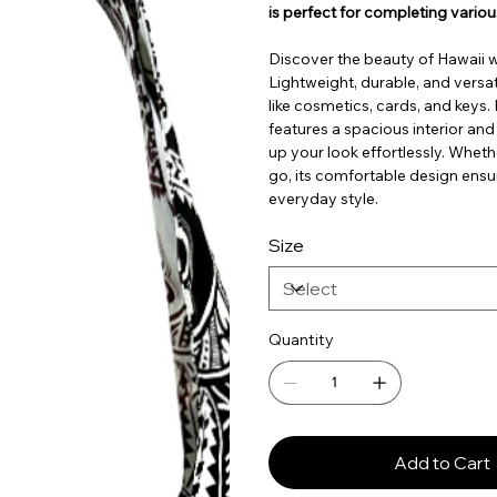
is perfect for completing variou
Discover the beauty of Hawaii 
Lightweight, durable, and versati
like cosmetics, cards, and keys
features a spacious interior and
up your look effortlessly. Wheth
go, its comfortable design ensu
everyday style.
Size
Quantity
Add to Cart