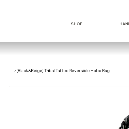
SHOP
HAN
>
[Black&Beige] Tribal Tattoo Reversible Hobo Bag