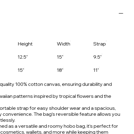
Height
Width
Strap
12.5"
15"
9.5"
15"
18"
11"
uality 100% cotton canvas, ensuring durability and
aiian patterns inspired by tropical flowers and the
rtable strap for easy shoulder wear and a spacious,
ay convenience. The bag’s reversible feature allows you
tlessly.
ed as a versatile and roomy hobo bag, it’s perfect for
ke cosmetics, wallets, and more while keeping them