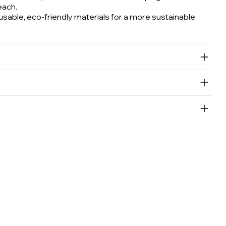
each.
able, eco-friendly materials for a more sustainable